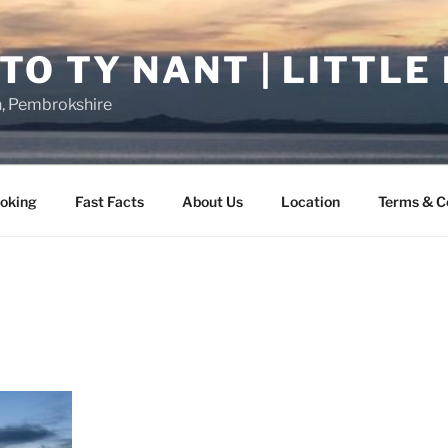
O TY NANT | LITTLE
n, Pembrokshire
oking
Fast Facts
About Us
Location
Terms & C