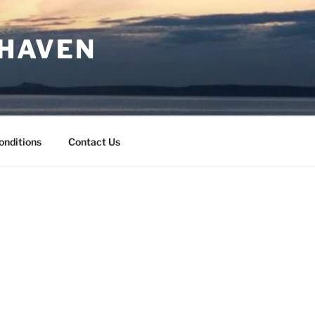
 HAVEN
onditions
Contact Us