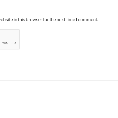
bsite in this browser for the next time I comment.