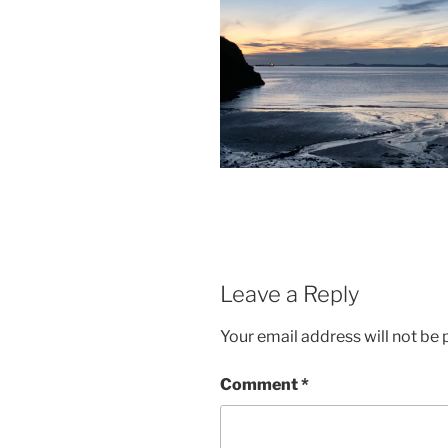
Leave a Reply
Your email address will not be 
Comment
*