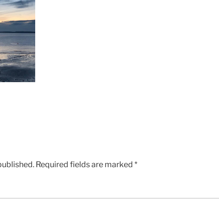
published.
Required fields are marked
*