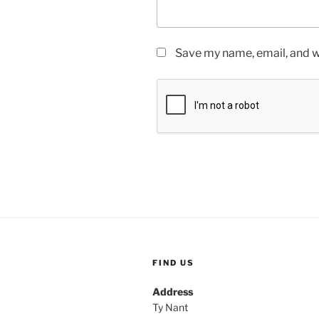
Save my name, email, and we
FIND US
Address
Ty Nant