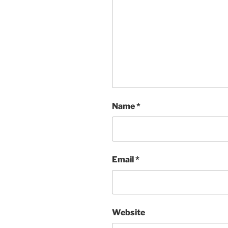
Name
*
Email
*
Website