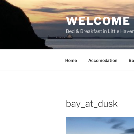
Skip
to
WELCOME T
content
Bed & Breakfast in Little Have
Home
Accomodation
Bo
bay_at_dusk