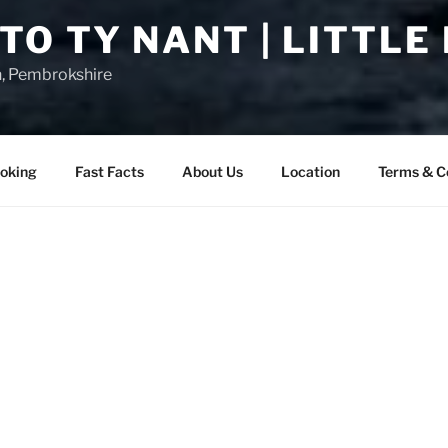
O TY NANT | LITTLE
n, Pembrokshire
oking
Fast Facts
About Us
Location
Terms & C
COMMODATION IN THE HEART OF LITTLE HAVEN