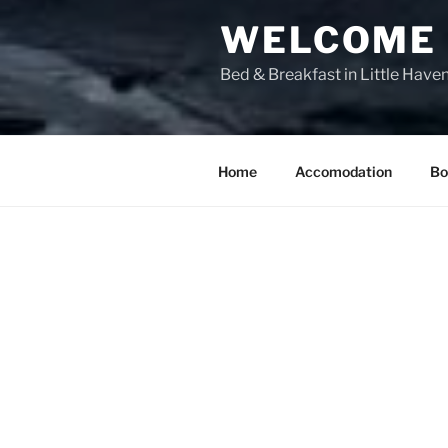
WELCOME T
Bed & Breakfast in Little Have
Home
Accomodation
Bo
LUXURY AC