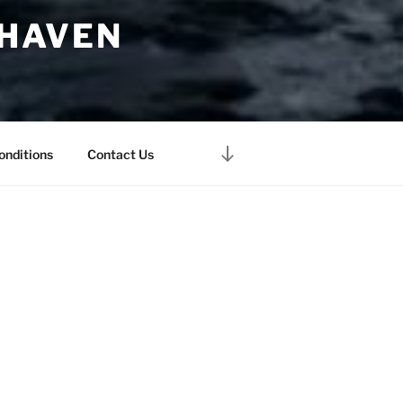
 HAVEN
Scroll
onditions
Contact Us
down
to
content