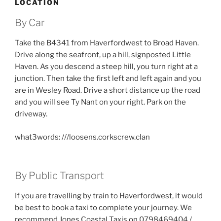
LOCATION
By Car
Take the B4341 from Haverfordwest to Broad Haven.
Drive along the seafront, up a hill, signposted Little
Haven. As you descend a steep hill, you turn right at a
junction. Then take the first left and left again and you
are in Wesley Road. Drive a short distance up the road
and you will see Ty Nant on your right. Park on the
driveway.
what3words: ///loosens.corkscrew.clan
By Public Transport
If you are travelling by train to Haverfordwest, it would
be best to book a taxi to complete your journey. We
recommend Jones Coastal Taxis on 0798469404 /