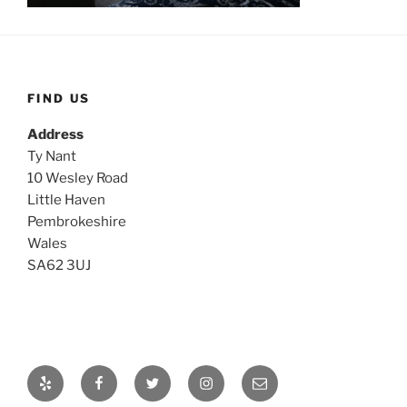
FIND US
Address
Ty Nant
10 Wesley Road
Little Haven
Pembrokeshire
Wales
SA62 3UJ
Yelp
Facebook
Twitter
Instagram
Email