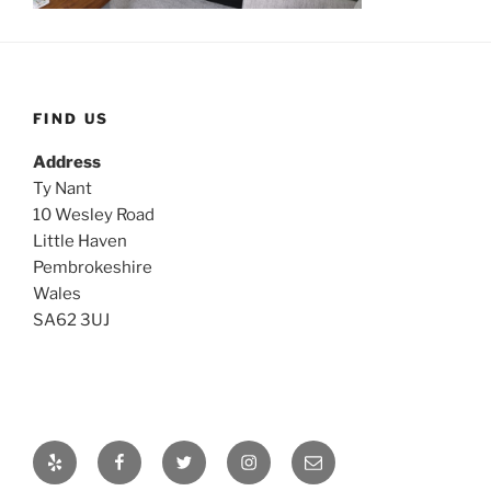
FIND US
Address
Ty Nant
10 Wesley Road
Little Haven
Pembrokeshire
Wales
SA62 3UJ
Yelp
Facebook
Twitter
Instagram
Email