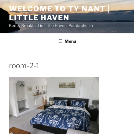
Skip
WELCOME TO TY NANT |
to
LITTLE HAVEN
content
Bed & Breakfast in Little Haven, Pembrokshire
Menu
room-2-1