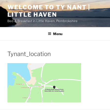
Skip
WELCOME TO TY NANT |
to
LITTLE HAVEN
content
Bed & Breakfast in Little Haven, Pembrokshire
Menu
Tynant_location