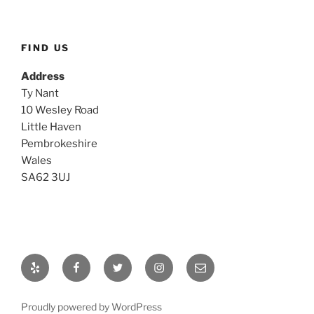
FIND US
Address
Ty Nant
10 Wesley Road
Little Haven
Pembrokeshire
Wales
SA62 3UJ
Yelp
Facebook
Twitter
Instagram
Email
Proudly powered by WordPress